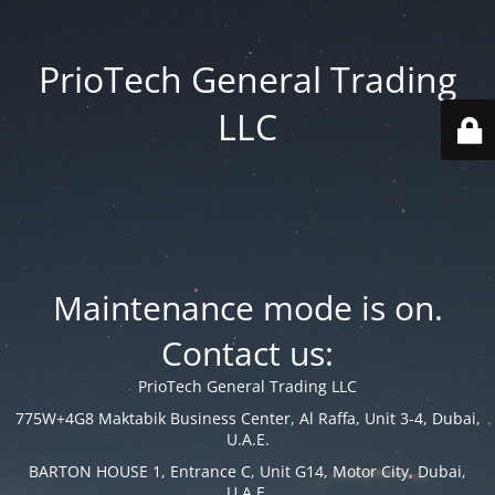
PrioTech General Trading
LLC
Maintenance mode is on.
Contact us:
PrioTech General Trading LLC
775W+4G8 Maktabik Business Center, Al Raffa, Unit 3-4, Dubai,
U.A.E.
BARTON HOUSE 1, Entrance C, Unit G14, Motor City, Dubai,
U.A.E.