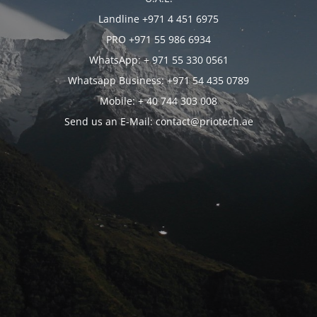
Landline +971 4 451 6975
PRO +971 55 986 6934
WhatsApp: + 971 55 330 0561
Whatsapp Business: +971 54 435 0789
Mobile: + 40 744 303 008
Send us an E-Mail: contact@priotech.ae