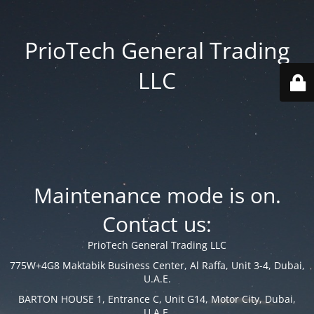
PrioTech General Trading
LLC
Maintenance mode is on.
Contact us:
PrioTech General Trading LLC
775W+4G8 Maktabik Business Center, Al Raffa, Unit 3-4, Dubai,
U.A.E.
BARTON HOUSE 1, Entrance C, Unit G14, Motor City, Dubai,
U.A.E.