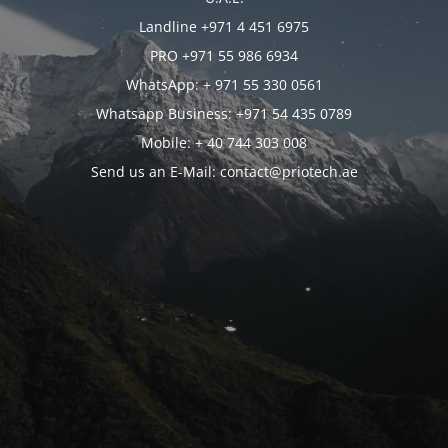
Landline +971 4 451 6975
PRO +971 55 986 6934
WhatsApp: + 971 55 330 0561
Whatsapp Business: +971 54 435 0789
Mobile: + 40 744 303 008
Send us an E-Mail: contact@priotech.ae