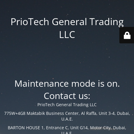
PrioTech General Trading
LLC
Maintenance mode is on.
Contact us:
PrioTech General Trading LLC
775W+4G8 Maktabik Business Center, Al Raffa, Unit 3-4, Dubai,
U.A.E.
BARTON HOUSE 1, Entrance C, Unit G14, Motor City, Dubai,
U.A.E.