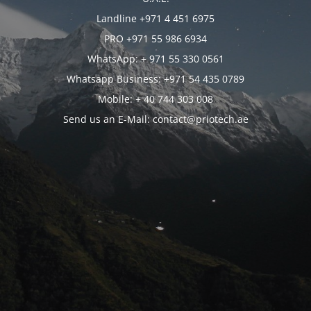
Landline +971 4 451 6975
PRO +971 55 986 6934
WhatsApp: + 971 55 330 0561
Whatsapp Business: +971 54 435 0789
Mobile: + 40 744 303 008
Send us an E-Mail: contact@priotech.ae