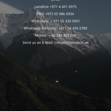
Landline +971 4 451 6975
PRO +971 55 986 6934
WhatsApp: + 971 55 330 0561
Whatsapp Business: +971 54 435 0789
Mobile: + 40 744 303 008
Send us an E-Mail: contact@priotech.ae