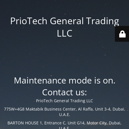
PrioTech General Trading
LLC
Maintenance mode is on.
Contact us:
PrioTech General Trading LLC
775W+4G8 Maktabik Business Center, Al Raffa, Unit 3-4, Dubai,
U.A.E.
BARTON HOUSE 1, Entrance C, Unit G14, Motor City, Dubai,
U.A.E.