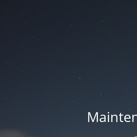
Mainten