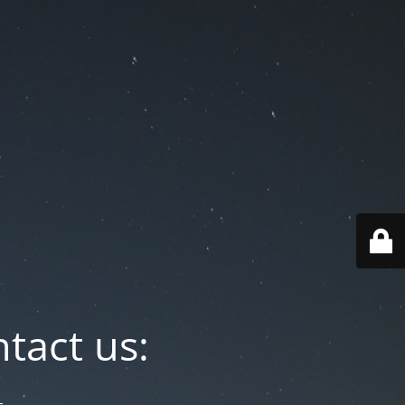
tact us: