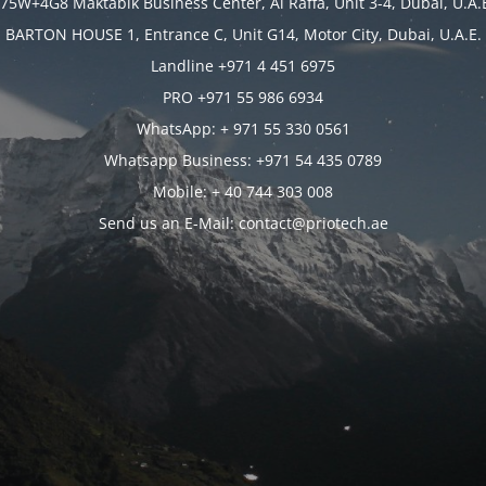
75W+4G8 Maktabik Business Center, Al Raffa, Unit 3-4, Dubai, U.A.
BARTON HOUSE 1, Entrance C, Unit G14, Motor City, Dubai, U.A.E.
Landline +971 4 451 6975
PRO +971 55 986 6934
WhatsApp: + 971 55 330 0561
Whatsapp Business: +971 54 435 0789
Mobile: + 40 744 303 008
Send us an E-Mail: contact@priotech.ae