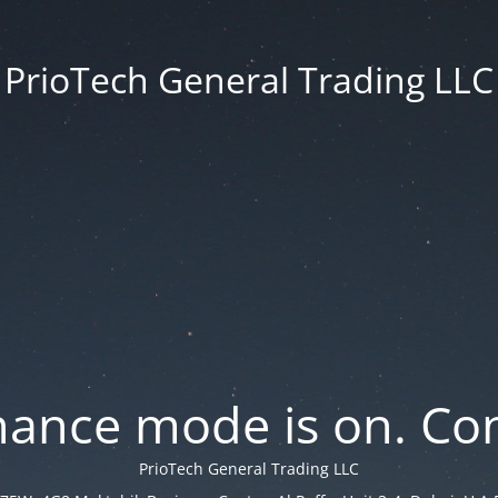
PrioTech General Trading LLC
ance mode is on. Con
PrioTech General Trading LLC