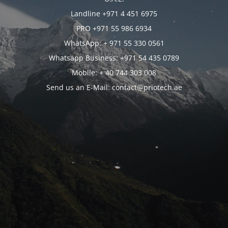
Landline +971 4 451 6975
PRO +971 55 986 6934
WhatsApp: + 971 55 330 0561
Whatsapp Business: +971 54 435 0789
Mobile: + 40 744 303 008
Send us an E-Mail: contact@priotech.ae