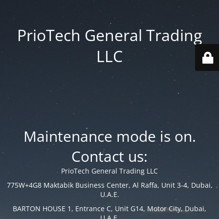
PrioTech General Trading
LLC
Maintenance mode is on.
Contact us:
PrioTech General Trading LLC
775W+4G8 Maktabik Business Center, Al Raffa, Unit 3-4, Dubai,
U.A.E.
BARTON HOUSE 1, Entrance C, Unit G14, Motor City, Dubai,
U.A.E.