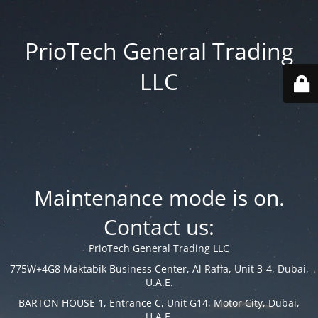
PrioTech General Trading
LLC
Maintenance mode is on.
Contact us:
PrioTech General Trading LLC
775W+4G8 Maktabik Business Center, Al Raffa, Unit 3-4, Dubai,
U.A.E.
BARTON HOUSE 1, Entrance C, Unit G14, Motor City, Dubai,
U.A.E.