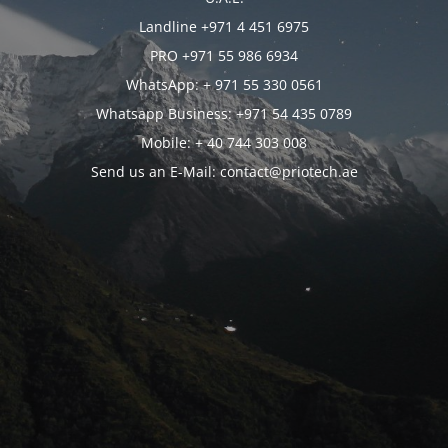
Landline +971 4 451 6975
PRO +971 55 986 6934
WhatsApp: + 971 55 330 0561
Whatsapp Business: +971 54 435 0789
Mobile: + 40 744 303 008
Send us an E-Mail: contact@priotech.ae