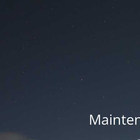
Mainten