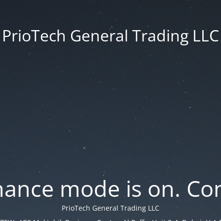
PrioTech General Trading LLC
ance mode is on. Con
PrioTech General Trading LLC