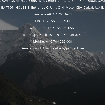
75W+4G8 Maktabik Business Center, Al Raffa, Unit 3-4, Dubai, U.A.
BARTON HOUSE 1, Entrance C, Unit G14, Motor City, Dubai, U.A.E.
Landline +971 4 451 6975
PRO +971 55 986 6934
WhatsApp: + 971 55 330 0561
Whatsapp Business: +971 54 435 0789
Mobile: + 40 744 303 008
Send us an E-Mail: contact@priotech.ae