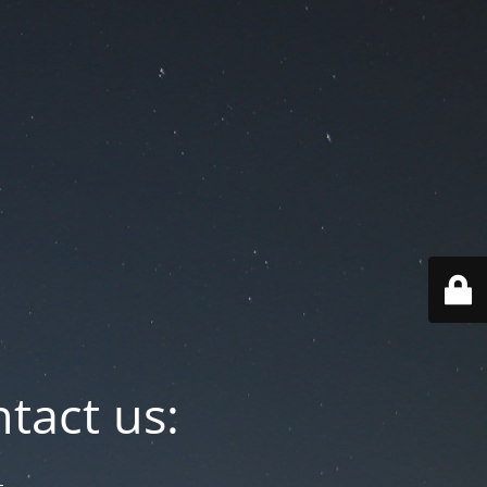
tact us: