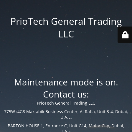
PrioTech General Trading
LLC
Maintenance mode is on.
Contact us:
PrioTech General Trading LLC
775W+4G8 Maktabik Business Center, Al Raffa, Unit 3-4, Dubai,
U.A.E.
BARTON HOUSE 1, Entrance C, Unit G14, Motor City, Dubai,
U.A.E.