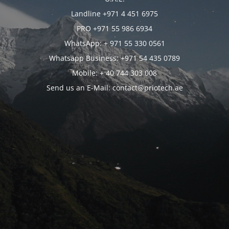
Landline +971 4 451 6975
PRO +971 55 986 6934
WhatsApp: + 971 55 330 0561
Whatsapp Business: +971 54 435 0789
Mobile: + 40 744 303 008
Send us an E-Mail: contact@priotech.ae