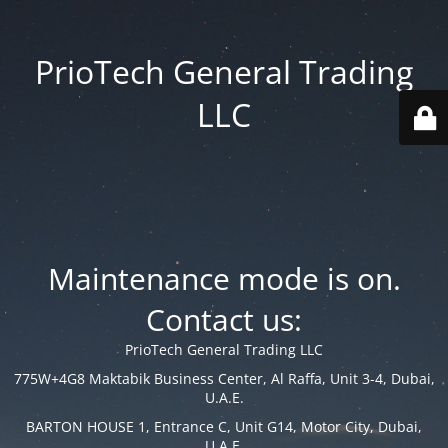
PrioTech General Trading
LLC
Maintenance mode is on.
Contact us:
PrioTech General Trading LLC
775W+4G8 Maktabik Business Center, Al Raffa, Unit 3-4, Dubai,
U.A.E.
BARTON HOUSE 1, Entrance C, Unit G14, Motor City, Dubai,
U.A.E.