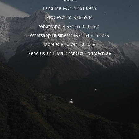
Landline +971 4 451 6975
PRO +971 55 986 6934
WhatsApp: + 971 55 330 0561
Whatsapp Business: +971 54 435 0789
Mobile: + 40 744 303 008
Send us an E-Mail: contact@priotech.ae