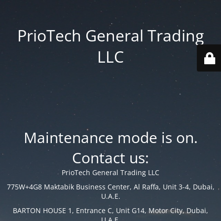
PrioTech General Trading
LLC
Maintenance mode is on.
Contact us:
PrioTech General Trading LLC
775W+4G8 Maktabik Business Center, Al Raffa, Unit 3-4, Dubai,
U.A.E.
BARTON HOUSE 1, Entrance C, Unit G14, Motor City, Dubai,
U.A.E.