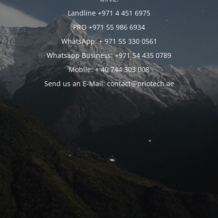
Landline +971 4 451 6975
PRO +971 55 986 6934
WhatsApp: + 971 55 330 0561
Whatsapp Business: +971 54 435 0789
Mobile: + 40 744 303 008
Send us an E-Mail: contact@priotech.ae