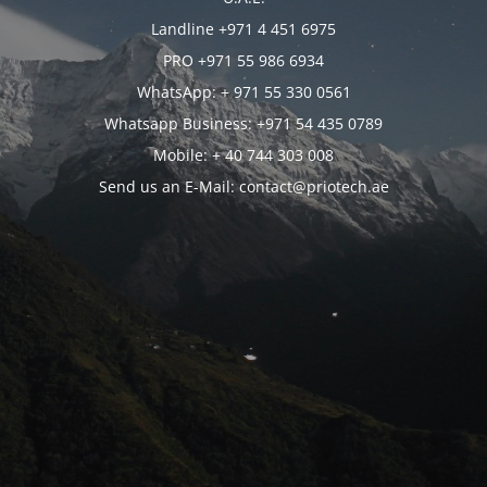
Landline +971 4 451 6975
PRO +971 55 986 6934
WhatsApp: + 971 55 330 0561
Whatsapp Business: +971 54 435 0789
Mobile: + 40 744 303 008
Send us an E-Mail: contact@priotech.ae