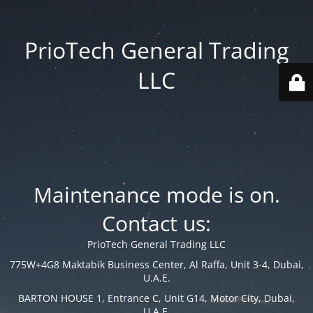
PrioTech General Trading
LLC
Maintenance mode is on.
Contact us:
PrioTech General Trading LLC
775W+4G8 Maktabik Business Center, Al Raffa, Unit 3-4, Dubai,
U.A.E.
BARTON HOUSE 1, Entrance C, Unit G14, Motor City, Dubai,
U.A.E.