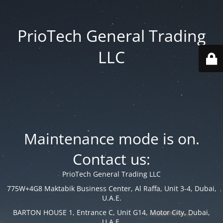
PrioTech General Trading
LLC
Maintenance mode is on.
Contact us:
PrioTech General Trading LLC
775W+4G8 Maktabik Business Center, Al Raffa, Unit 3-4, Dubai,
U.A.E.
BARTON HOUSE 1, Entrance C, Unit G14, Motor City, Dubai,
U.A.E.