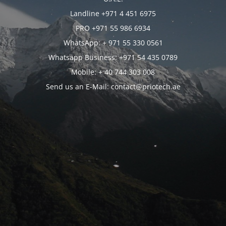
Landline +971 4 451 6975
PRO +971 55 986 6934
WhatsApp: + 971 55 330 0561
Whatsapp Business: +971 54 435 0789
Mobile: + 40 744 303 008
Send us an E-Mail: contact@priotech.ae