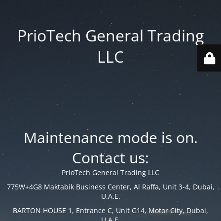
PrioTech General Trading
LLC
Maintenance mode is on.
Contact us:
PrioTech General Trading LLC
775W+4G8 Maktabik Business Center, Al Raffa, Unit 3-4, Dubai,
U.A.E.
BARTON HOUSE 1, Entrance C, Unit G14, Motor City, Dubai,
U.A.E.