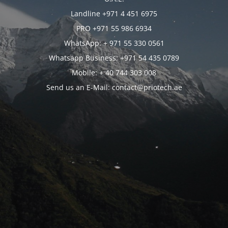
Landline +971 4 451 6975
PRO +971 55 986 6934
WhatsApp: + 971 55 330 0561
Whatsapp Business: +971 54 435 0789
Mobile: + 40 744 303 008
Send us an E-Mail: contact@priotech.ae