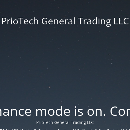
PrioTech General Trading LLC
ance mode is on. Con
PrioTech General Trading LLC