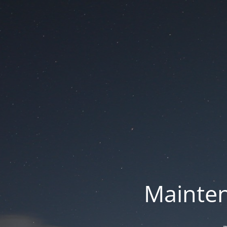
Mainten