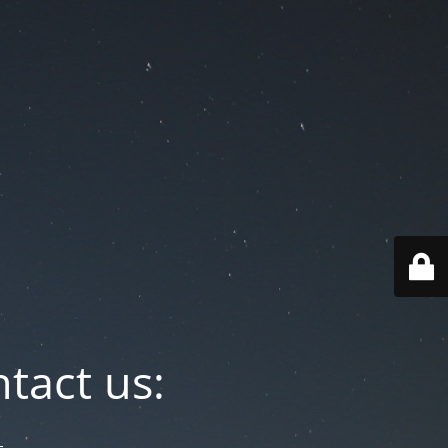
tact us: