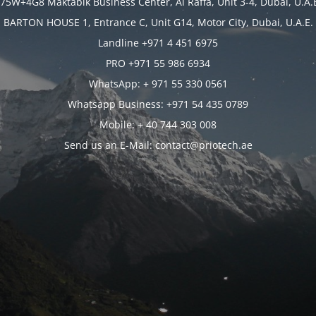
75W+4G8 Maktabik Business Center, Al Raffa, Unit 3-4, Dubai, U.A.
BARTON HOUSE 1, Entrance C, Unit G14, Motor City, Dubai, U.A.E.
Landline +971 4 451 6975
PRO +971 55 986 6934
WhatsApp: + 971 55 330 0561
Whatsapp Business: +971 54 435 0789
Mobile: + 40 744 303 008
Send us an E-Mail: contact@priotech.ae