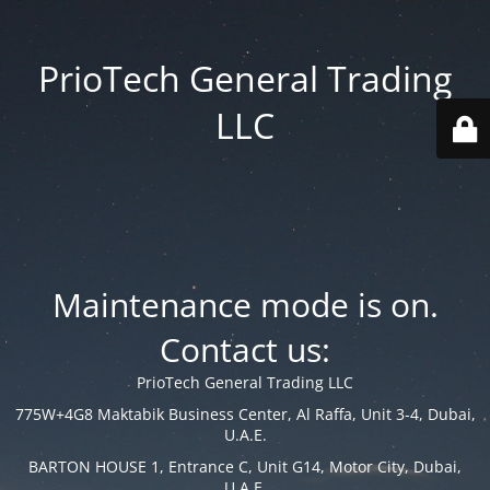
PrioTech General Trading
LLC
Maintenance mode is on.
Contact us:
PrioTech General Trading LLC
775W+4G8 Maktabik Business Center, Al Raffa, Unit 3-4, Dubai,
U.A.E.
BARTON HOUSE 1, Entrance C, Unit G14, Motor City, Dubai,
U.A.E.