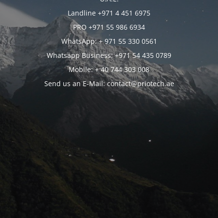
Landline +971 4 451 6975
PRO +971 55 986 6934
WhatsApp: + 971 55 330 0561
Whatsapp Business: +971 54 435 0789
Mobile: + 40 744 303 008
Send us an E-Mail: contact@priotech.ae