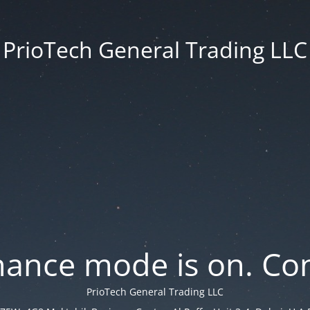
PrioTech General Trading LLC
ance mode is on. Con
PrioTech General Trading LLC