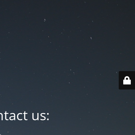
tact us: