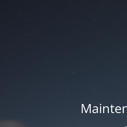
Mainten