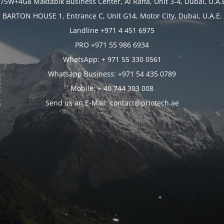
75W+4G8 Maktabik Business Center, Al Raffa, Unit 3-4, Dubai, U.A.
BARTON HOUSE 1, Entrance C, Unit G14, Motor City, Dubai, U.A.E.
Landline +971 4 451 6975
PRO +971 55 986 6934
WhatsApp: + 971 55 330 0561
Whatsapp Business: +971 54 435 0789
Mobile: + 40 744 303 008
Send us an E-Mail: contact@priotech.ae