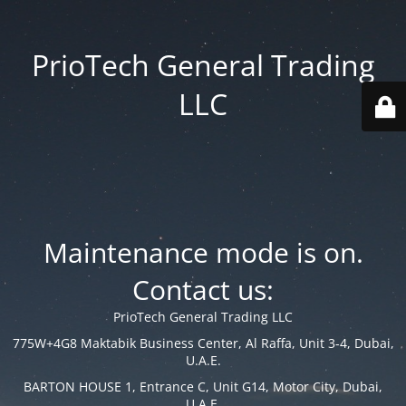
PrioTech General Trading
LLC
Maintenance mode is on.
Contact us:
PrioTech General Trading LLC
775W+4G8 Maktabik Business Center, Al Raffa, Unit 3-4, Dubai,
U.A.E.
BARTON HOUSE 1, Entrance C, Unit G14, Motor City, Dubai,
U.A.E.