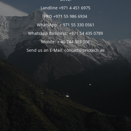
Landline +971 4 451 6975
PRO +971 55 986 6934
WhatsApp: + 971 55 330 0561
Whatsapp Business: +971 54 435 0789
Mobile: + 40 744 303 008
Send us an E-Mail: contact@priotech.ae