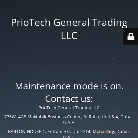
PrioTech General Trading
LLC
Maintenance mode is on.
Contact us:
PrioTech General Trading LLC
775W+4G8 Maktabik Business Center, Al Raffa, Unit 3-4, Dubai,
U.A.E.
BARTON HOUSE 1, Entrance C, Unit G14, Motor City, Dubai,
U.A.E.