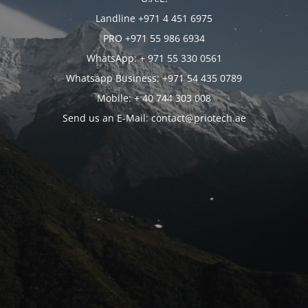
Landline +971 4 451 6975
PRO +971 55 986 6934
WhatsApp: + 971 55 330 0561
Whatsapp Business: +971 54 435 0789
Mobile: + 40 744 303 008
Send us an E-Mail: contact@priotech.ae