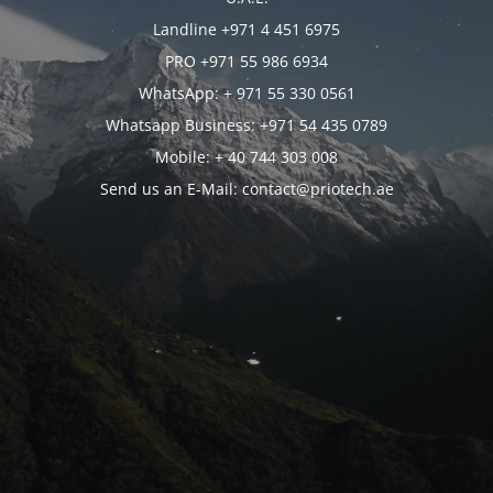
Landline +971 4 451 6975
PRO +971 55 986 6934
WhatsApp: + 971 55 330 0561
Whatsapp Business: +971 54 435 0789
Mobile: + 40 744 303 008
Send us an E-Mail: contact@priotech.ae