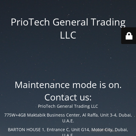
PrioTech General Trading
LLC
Maintenance mode is on.
Contact us:
PrioTech General Trading LLC
775W+4G8 Maktabik Business Center, Al Raffa, Unit 3-4, Dubai,
U.A.E.
BARTON HOUSE 1, Entrance C, Unit G14, Motor City, Dubai,
U.A.E.