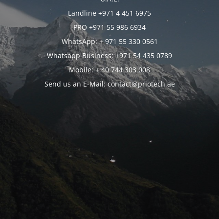
Landline +971 4 451 6975
PRO +971 55 986 6934
WhatsApp: + 971 55 330 0561
Whatsapp Business: +971 54 435 0789
Mobile: + 40 744 303 008
Send us an E-Mail: contact@priotech.ae