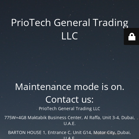
PrioTech General Trading
LLC
Maintenance mode is on.
Contact us:
PrioTech General Trading LLC
775W+4G8 Maktabik Business Center, Al Raffa, Unit 3-4, Dubai,
U.A.E.
BARTON HOUSE 1, Entrance C, Unit G14, Motor City, Dubai,
U.A.E.