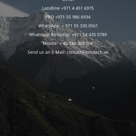
Landline +971 4 451 6975
PRO +971 55 986 6934
WhatsApp: + 971 55 330 0561
Whatsapp Business: +971 54 435 0789
Mobile: + 40 744 303 008
Send us an E-Mail: contact@priotech.ae