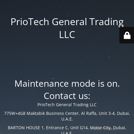
PrioTech General Trading
LLC
Maintenance mode is on.
Contact us:
PrioTech General Trading LLC
775W+4G8 Maktabik Business Center, Al Raffa, Unit 3-4, Dubai,
U.A.E.
BARTON HOUSE 1, Entrance C, Unit G14, Motor City, Dubai,
U.A.E.