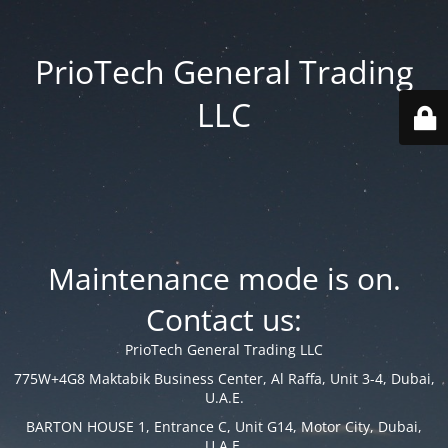
PrioTech General Trading
LLC
Maintenance mode is on.
Contact us:
PrioTech General Trading LLC
775W+4G8 Maktabik Business Center, Al Raffa, Unit 3-4, Dubai,
U.A.E.
BARTON HOUSE 1, Entrance C, Unit G14, Motor City, Dubai,
U.A.E.