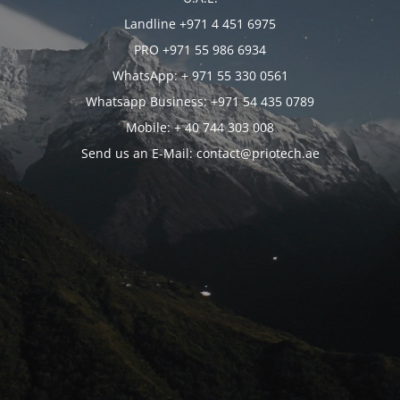
Landline +971 4 451 6975
PRO +971 55 986 6934
WhatsApp: + 971 55 330 0561
Whatsapp Business: +971 54 435 0789
Mobile: + 40 744 303 008
Send us an E-Mail: contact@priotech.ae